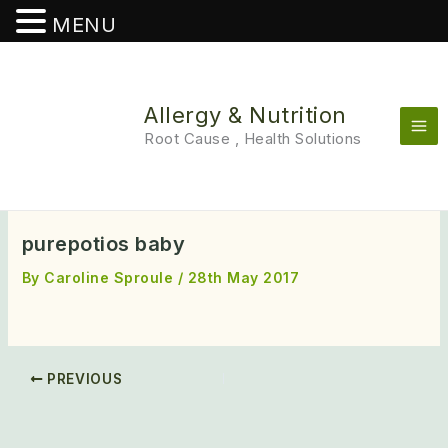
MENU
Skip
to
content
Allergy & Nutrition
Root Cause , Health Solutions
purepotios baby
By
Caroline Sproule
/
28th May 2017
PREVIOUS