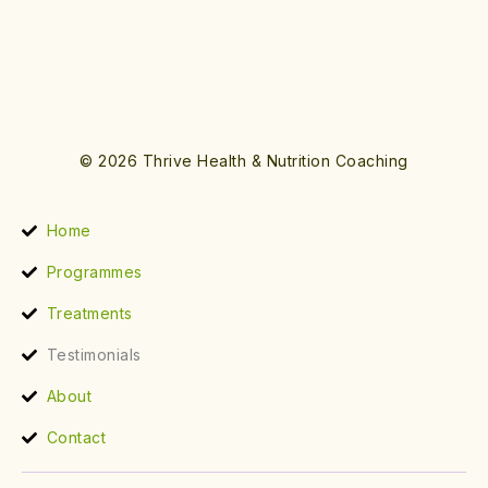
© 2026 Thrive Health & Nutrition Coaching
Home
Programmes
Treatments
Testimonials
About
Contact