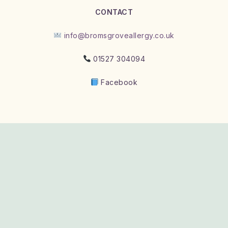
CONTACT
info@bromsgroveallergy.co.uk
01527 304094
Facebook